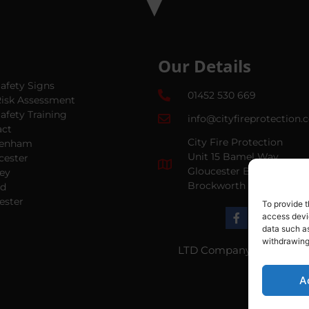
Our Details
Safety Signs
01452 530 669
Risk Assessment
Safety Training
info@cityfireprotection.
act
City Fire Protection
tenham
Unit 15 Bamel Way
cester
Gloucester Business Par
ey
Brockworth GL3 4BH
ud
ester
To provide t
access devic
data such as
withdrawing
LTD Company Number:
0
A