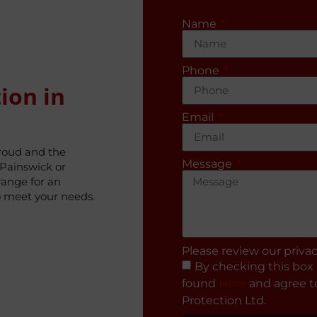
Name
Phone
ion in
Email
troud and the
Message
Painswick or
range for an
o meet your needs.
Please review our priva
By checking this box 
found
Here
and agree to
Protection Ltd.