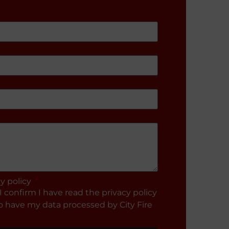
cy policy
I confirm I have read the privacy policy
 have my data processed by City Fire