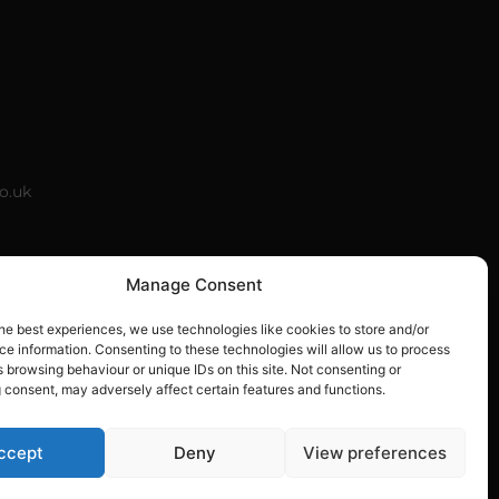
co.uk
k
Manage Consent
he best experiences, we use technologies like cookies to store and/or
e information. Consenting to these technologies will allow us to process
 browsing behaviour or unique IDs on this site. Not consenting or
 consent, may adversely affect certain features and functions.
5001920
ccept
Deny
View preferences