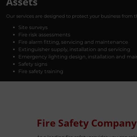
Assets
Our services are designed to protect your business from the
Site surveys
Fire risk assessments
Fire alarm fitting, servicing and maintenance
Extinguisher supply, installation and servicing
Emergency lighting design, installation and ma
Safety signs
Fire safety training
Fire Safety Company