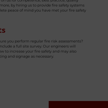
y on us for competence, best practice, quality
re, by hiring us to provide fire safety systems
ete peace of mind you have met your fire safety
ts
sure you perform regular fire risk assessments?
nclude a full site survey. Our engineers will
 to increase your fire safety and may also
hting and signage as necessary.