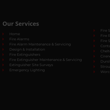
Our Services
Fire 
Home
Fire 
Fire Alarms
Fire 
Fire Alarm Maintenance & Servicing
Cont
Design & Installation
Chel
Fire Extinguishers
Ciren
Fire Extinguisher Maintenance & Servicing
Dursl
Extinguisher Site Surveys
Stro
Emergency Lighting
Worc