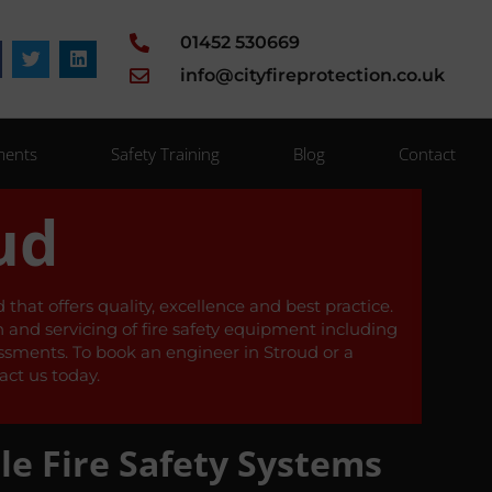
01452 530669
info@cityfireprotection.co.uk
ments
Safety Training
Blog
Contact
ud
that offers quality, excellence and best practice.
on and servicing of fire safety equipment including
sessments. To book an engineer in Stroud or a
ct us today.
le Fire Safety Systems