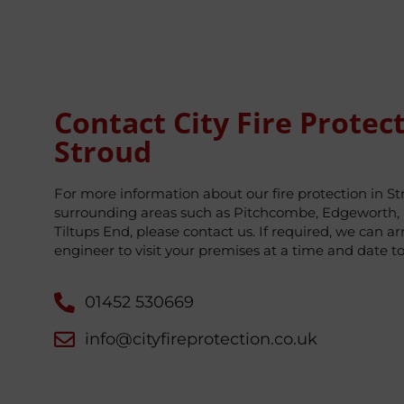
Contact City Fire Protect
Stroud
For more information about our fire protection in S
surrounding areas such as Pitchcombe, Edgeworth, 
Tiltups End, please contact us. If required, we can ar
engineer to visit your premises at a time and date t
01452 530669
info@cityfireprotection.co.uk