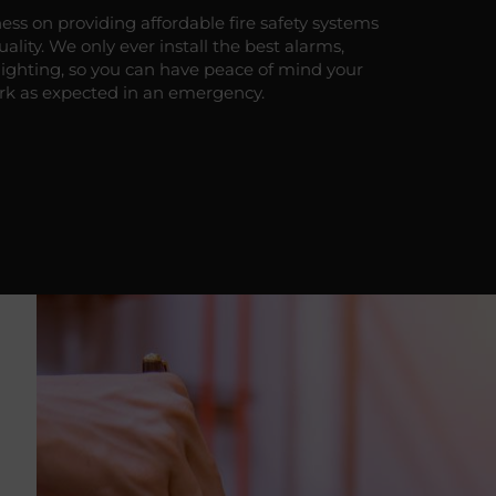
ess on providing affordable fire safety systems
lity. We only ever install the best alarms,
lighting, so you can have peace of mind your
rk as expected in an emergency.