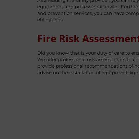
As a leading fire safety provider, you can rel
equipment and professional advice. Furthermo
and prevention services, you can have compl
obligations.
Fire Risk Assessmen
Did you know that is your duty of care to en
We offer professional risk assessments that i
provide professional recommendations of how
advise on the installation of equipment, lig