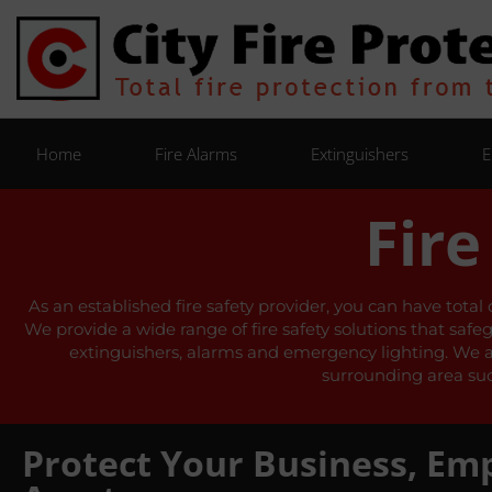
Home
Fire Alarms
Extinguishers
E
Fire
As an established fire safety provider, you can have total
We provide a wide range of fire safety solutions that safe
extinguishers, alarms and emergency lighting. We also
surrounding area suc
Protect Your Business, Em