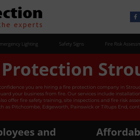
mergency Lighting
Safety Signs
Fire Risk Assess
 Protection Stro
 confidence you are hiring a fire protection company in Stroud 
guard your business from fire. Our services include installati
 offer fire safety training, site inspections and fire risk as
h as Pitchcombe, Edgeworth, Painswick or Tiltups End, conta
ployees and
Affordab