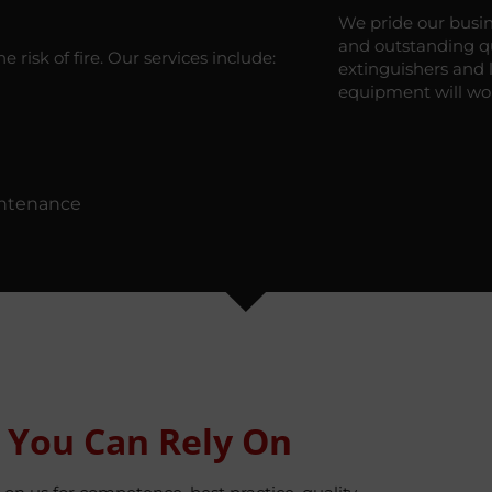
We pride our busin
and outstanding qua
 risk of fire. Our services include:
extinguishers and 
equipment will wo
intenance
 You Can Rely On