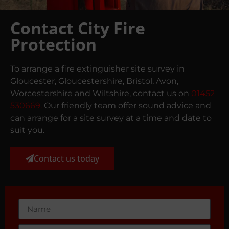
Contact City Fire
Protection
To arrange a fire extinguisher site survey in
Gloucester, Gloucestershire, Bristol, Avon,
Worcestershire and Wiltshire, contact us on
01452
530669.
Our friendly team offer sound advice and
can arrange for a site survey at a time and date to
suit you.
Contact us today