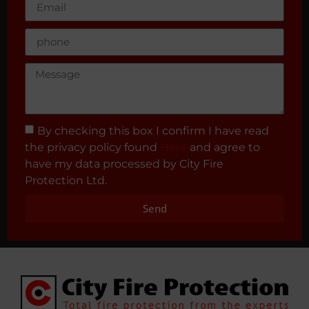
By checking this box I confirm I have read
the privacy policy found
Here
and agree to
have my data processed by City Fire
Protection Ltd.
Send