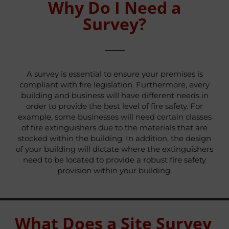
Why Do I Need a
Survey?
A survey is essential to ensure your premises is
compliant with fire legislation. Furthermore, every
building and business will have different needs in
order to provide the best level of fire safety. For
example, some businesses will need certain classes
of fire extinguishers due to the materials that are
stocked within the building. In addition, the design
of your building will dictate where the extinguishers
need to be located to provide a robust fire safety
provision within your building.
What Does a Site Survey