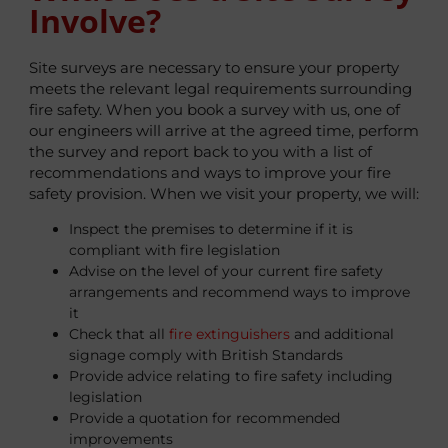
Involve?
Site surveys are necessary to ensure your property
meets the relevant legal requirements surrounding
fire safety. When you book a survey with us, one of
our engineers will arrive at the agreed time, perform
the survey and report back to you with a list of
recommendations and ways to improve your fire
safety provision. When we visit your property, we will:
Inspect the premises to determine if it is
compliant with fire legislation
Advise on the level of your current fire safety
arrangements and recommend ways to improve
it
Check that all
fire extinguishers
and additional
signage comply with British Standards
Provide advice relating to fire safety including
legislation
Provide a quotation for recommended
improvements