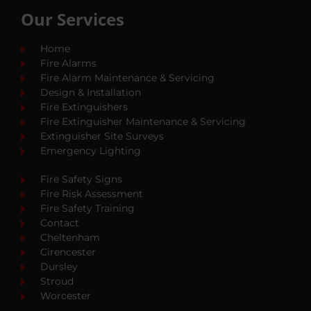
Our Services
Home
Fire Alarms
Fire Alarm Maintenance & Servicing
Design & Installation
Fire Extinguishers
Fire Extinguisher Maintenance & Servicing
Extinguisher Site Surveys
Emergency Lighting
Fire Safety Signs
Fire Risk Assessment
Fire Safety Training
Contact
Cheltenham
Cirencester
Dursley
Stroud
Worcester