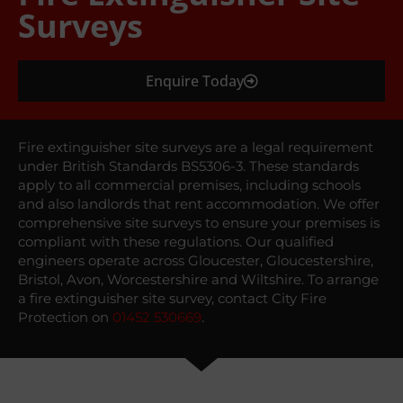
Surveys
Enquire Today
Fire extinguisher site surveys are a legal requirement
under British Standards BS5306-3. These standards
apply to all commercial premises, including schools
and also landlords that rent accommodation. We offer
comprehensive site surveys to ensure your premises is
compliant with these regulations. Our qualified
engineers operate across Gloucester, Gloucestershire,
Bristol, Avon, Worcestershire and Wiltshire. To arrange
a fire extinguisher site survey, contact City Fire
Protection on
01452 530669
.