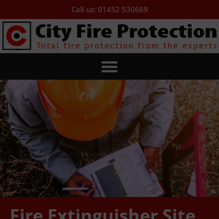
Call us: 01452 530669
Fire Extinguisher Site