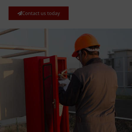
Contact us today