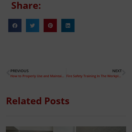
Share:
PREVIOUS
NEXT
How to Properly Use and Maintain Your Fire Alarm
Fire Safety Training In The Workplace
Related Posts