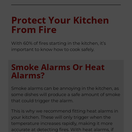
Protect Your Kitchen
From Fire
With 60% of fires starting in the kitchen, it’s
important to know how to cook safely.
Smoke Alarms Or Heat
Alarms?
Smoke alarms can be annoying in the kitchen, as
some dishes will produce a safe amount of smoke
that could trigger the alarm.
This is why we recommend fitting heat alarms in
your kitchen. These will only trigger when the
temperature increases rapidly, making it more
accurate at detecting fires. With heat alarms, if