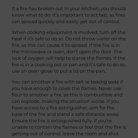
If a fire has broken out in your kitchen, you should
know what to do. It’s important to act fast, as fires
can spread quickly and easily get out of control.
When cooking equipment is involved, turn off the
heat if it’s safe to do so. Do not throw water on the
fire, as this can cause it to spread. If the fire is in
the microwave or oven, don’t open the door. The
lack of oxygen will help to starve the flames. If the
fire is in a cooking pot or pan and it’s safe to do so,
use an oven glove to put a lid on the pan.
You can smother a fire with salt or baking soda if
you have enough to cover the flames. Never use
flour to smother a fire, as this is combustible and
can explode, making the situation worse. If you
have access to a fire extinguisher, aim for the
base of the fire and stand a safe distance away.
Ensure the fire is extinguished fully. If you’re
unable to contain the flames or feel that the fire is
getting out of control, leave the room and shut