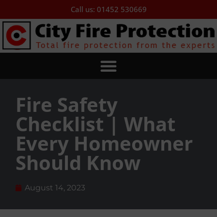
Call us: 01452 530669
Fire Safety
Checklist | What
Every Homeowner
Should Know
August 14, 2023