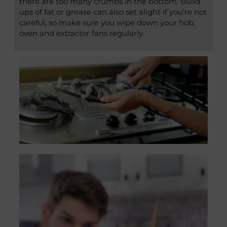
there are too many crumbs in the bottom. Build
ups of fat or grease can also set alight if you’re not
careful, so make sure you wipe down your hob,
oven and extractor fans regularly.