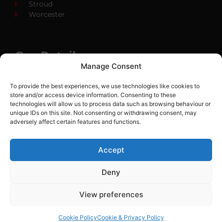
Stroud
Worcester
Our Details
Manage Consent
01452 530 669
To provide the best experiences, we use technologies like cookies to
info@cityfireprotection.co.uk
store and/or access device information. Consenting to these
technologies will allow us to process data such as browsing behaviour or
City Fire Protection
unique IDs on this site. Not consenting or withdrawing consent, may
Unit 15 Bamel Way
adversely affect certain features and functions.
Gloucester Business Park
Brockworth GL3 4BH
Accept
Deny
LTD Company Number:
05001920
View preferences
Cookie Policy
Cookie & Privacy Policy