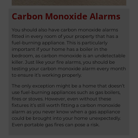
Carbon Monoxide Alarms
You should also have carbon monoxide alarms
fitted in every room of your property that has a
fuel-burning appliance. This is particularly
important if your home has a boiler in the
bedroom, as carbon monoxide is an undetectable
killer. Just like your fire alarms, you should be
testing your carbon monoxide alarm every month
to ensure it’s working properly.
The only exception might be a home that doesn’t
use fuel-burning appliances such as gas boilers,
fires or stoves. However, even without these
fixtures it’s still worth fitting a carbon monoxide
alarm as you never know when a gas appliance
could be brought into your home unexpectedly.
Even portable gas fires can pose a risk.