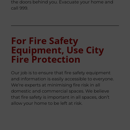
the doors behind you. Evacuate your home and
call 999.
For Fire Safety
Equipment, Use City
Fire Protection
Our job is to ensure that fire safety equipment
and information is easily accessible to everyone.
We’re experts at minimising fire risk in all
domestic and commercial spaces. We believe
that fire safety is important in all spaces, don’t
allow your home to be left at risk.