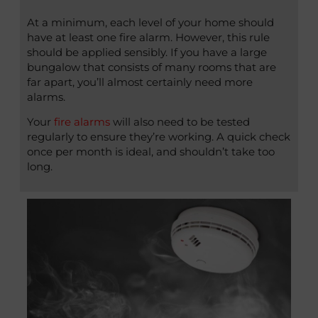
At a minimum, each level of your home should
have at least one fire alarm. However, this rule
should be applied sensibly. If you have a large
bungalow that consists of many rooms that are
far apart, you’ll almost certainly need more
alarms.
Your
fire alarms
will also need to be tested
regularly to ensure they’re working. A quick check
once per month is ideal, and shouldn’t take too
long.