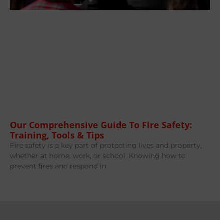
Our Comprehensive Guide To Fire Safety:
Training, Tools & Tips
Fire safety is a key part of protecting lives and property,
whether at home, work, or school. Knowing how to
prevent fires and respond in