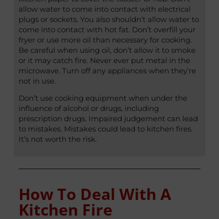
allow water to come into contact with electrical
plugs or sockets. You also shouldn’t allow water to
come into contact with hot fat. Don’t overfill your
fryer or use more oil than necessary for cooking.
Be careful when using oil, don’t allow it to smoke
or it may catch fire. Never ever put metal in the
microwave. Turn off any appliances when they’re
not in use.
Don’t use cooking equipment when under the
influence of alcohol or drugs, including
prescription drugs. Impaired judgement can lead
to mistakes. Mistakes could lead to kitchen fires.
It’s not worth the risk.
How To Deal With A
Kitchen Fire