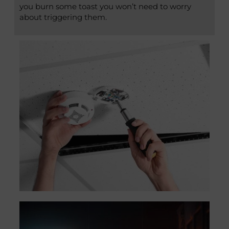
you burn some toast you won’t need to worry
about triggering them.