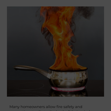
Many homeowners allow fire safety and