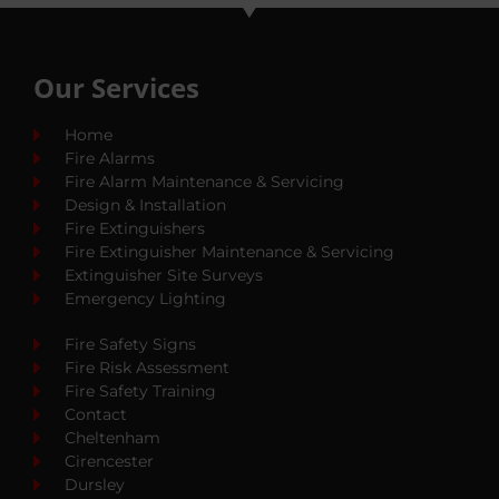
Our Services
Home
Fire Alarms
Fire Alarm Maintenance & Servicing
Design & Installation
Fire Extinguishers
Fire Extinguisher Maintenance & Servicing
Extinguisher Site Surveys
Emergency Lighting
Fire Safety Signs
Fire Risk Assessment
Fire Safety Training
Contact
Cheltenham
Cirencester
Dursley