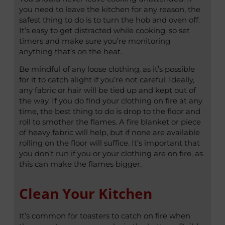
you need to leave the kitchen for any reason, the
safest thing to do is to turn the hob and oven off.
It’s easy to get distracted while cooking, so set
timers and make sure you’re monitoring
anything that’s on the heat.
Be mindful of any loose clothing, as it’s possible
for it to catch alight if you’re not careful. Ideally,
any fabric or hair will be tied up and kept out of
the way. If you do find your clothing on fire at any
time, the best thing to do is drop to the floor and
roll to smother the flames. A fire blanket or piece
of heavy fabric will help, but if none are available
rolling on the floor will suffice. It’s important that
you don’t run if you or your clothing are on fire, as
this can make the flames bigger.
Clean Your Kitchen
It’s common for toasters to catch on fire when