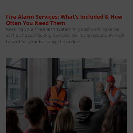
Fire Alarm Services: What’s Included & How
Often You Need Them
Keeping your fire alarm system in good working order
isn’t just a box-ticking exercise. No, it’s an essential check
to protect your building, the people