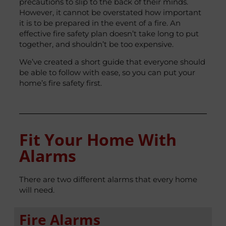
precautions to slip to the back of their minds.
However, it cannot be overstated how important
it is to be prepared in the event of a fire. An
effective fire safety plan doesn’t take long to put
together, and shouldn’t be too expensive.
We’ve created a short guide that everyone should
be able to follow with ease, so you can put your
home’s fire safety first.
Fit Your Home With
Alarms
There are two different alarms that every home
will need.
Fire Alarms