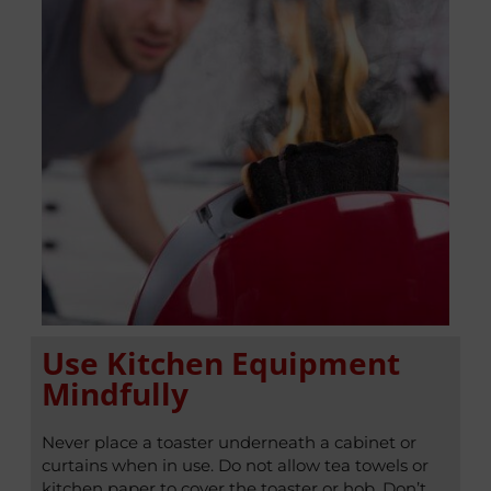
Use Kitchen Equipment
Mindfully
Never place a toaster underneath a cabinet or
curtains when in use. Do not allow tea towels or
kitchen paper to cover the toaster or hob. Don’t