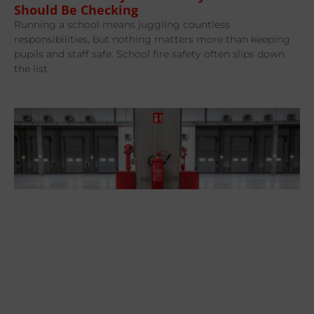
Should Be Checking
Running a school means juggling countless
responsibilities, but nothing matters more than keeping
pupils and staff safe. School fire safety often slips down
the list