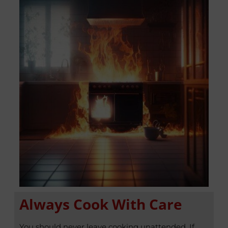
Always Cook With Care
You should never leave cooking unattended. If