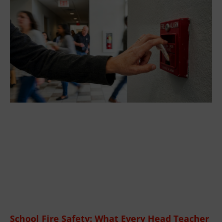
School Fire Safety: What Every Head Teacher